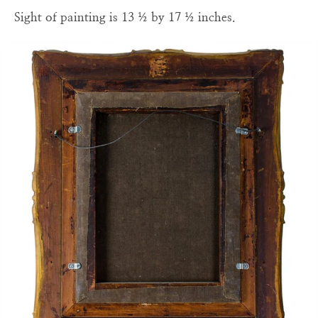
Sight of painting is 13 ½ by 17 ½ inches.