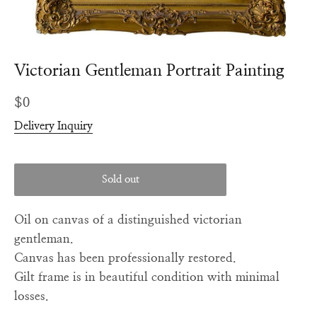
Victorian Gentleman Portrait Painting
Regular
$0
price
Delivery Inquiry
Sold out
Oil on canvas of a distinguished victorian
gentleman.
Canvas has been professionally restored.
Gilt frame is in beautiful condition with minimal
losses.