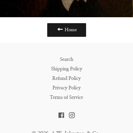
Home
Search
Shipping Policy
Refund Policy
Privacy Policy
Terms of Service
Facebook
Instagram