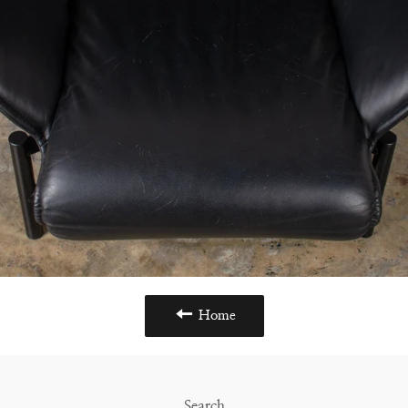
Home
Search