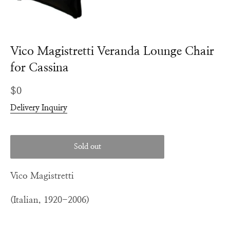
Vico Magistretti Veranda Lounge Chair
for Cassina
Regular
$0
price
Delivery Inquiry
Sold out
Vico Magistretti
(Italian, 1920-2006)