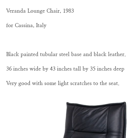
Veranda Lounge Chair, 1983
for Cassina, Italy
Black painted tubular steel base and black leather.
36 inches wide by 43 inches tall by 35 inches deep
Very good with some light scratches to the seat.