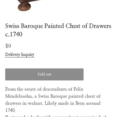
Swiss Baroque Painted Chest of Drawers
c.1740
Regular
$0
price
Delivery Inquiry
Sold out
From the estate of descendents of Felix
Mendelssohn, a Swiss Baroque painted chest of
drawers in walnut. Likely made in Bern around
1740.