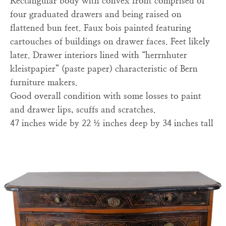
Rectangular body with convex front comprised of
four graduated drawers and being raised on
flattened bun feet. Faux bois painted featuring
cartouches of buildings on drawer faces. Feet likely
later. Drawer interiors lined with “herrnhuter
kleistpapier” (paste paper) characteristic of Bern
furniture makers.
Good overall condition with some losses to paint
and drawer lips, scuffs and scratches.
47 inches wide by 22 ½ inches deep by 34 inches tall