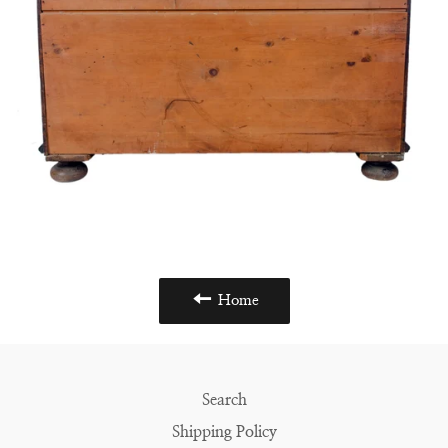
Home
Search
Shipping Policy