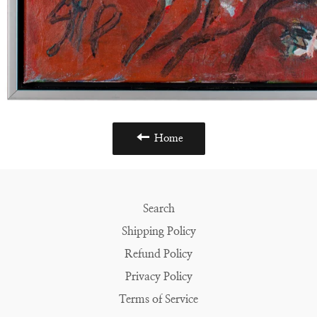
Home
Search
Shipping Policy
Refund Policy
Privacy Policy
Terms of Service