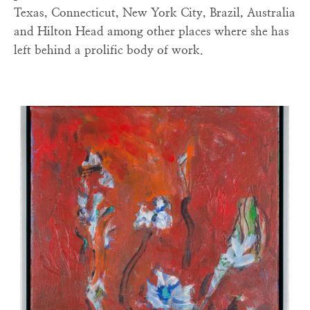
Texas, Connecticut, New York City, Brazil, Australia
and Hilton Head among other places where she has
left behind a prolific body of work.