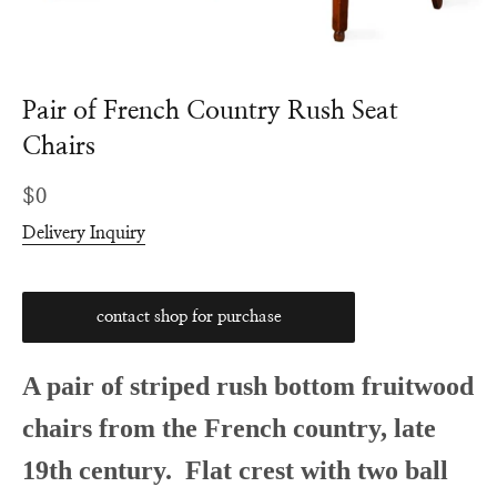
Pair of French Country Rush Seat
Chairs
Regular
$0
price
Delivery Inquiry
contact shop for purchase
A pair of striped rush bottom fruitwood
chairs from the French country, late
19th century. Flat crest with two ball