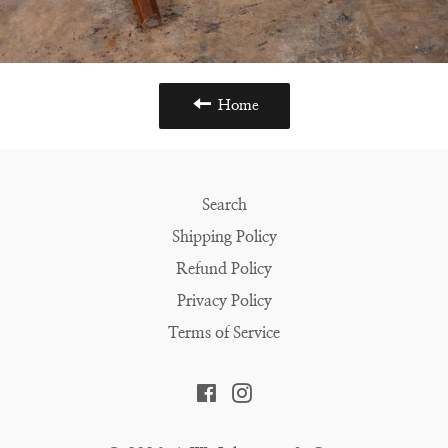
Home
Search
Shipping Policy
Refund Policy
Privacy Policy
Terms of Service
Facebook
Instagram