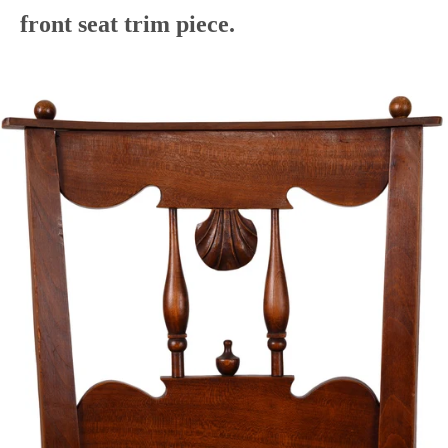
front seat trim piece.