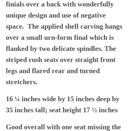
finials over a back with wonderfully
unique design and use of negative
space. The applied shell carving hangs
over a small urn-form final which is
flanked by two delicate spindles. The
striped rush seats over straight front
legs and flared rear and turned
stretchers.
16 ¼ inches wide by 15 inches deep by
35 inches tall; seat height 17 ½ inches
Good overall with one seat missing the