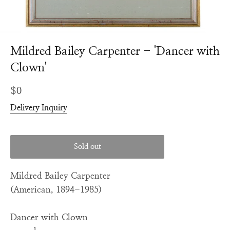
Mildred Bailey Carpenter - 'Dancer with
Clown'
Regular
$0
price
Delivery Inquiry
Sold out
Mildred Bailey Carpenter
(American, 1894-1985)
Dancer with Clown