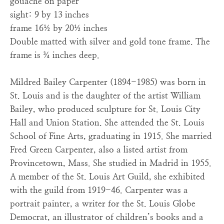
gouache on paper
sight: 9 by 13 inches
frame 16½ by 20½ inches
Double matted with silver and gold tone frame. The
frame is ¾ inches deep.
Mildred Bailey Carpenter (1894-1985) was born in
St. Louis and is the daughter of the artist William
Bailey, who produced sculpture for St. Louis City
Hall and Union Station. She attended the St. Louis
School of Fine Arts, graduating in 1915. She married
Fred Green Carpenter, also a listed artist from
Provincetown, Mass. She studied in Madrid in 1955.
A member of the St. Louis Art Guild, she exhibited
with the guild from 1919-46. Carpenter was a
portrait painter, a writer for the St. Louis Globe
Democrat, an illustrator of children’s books and a