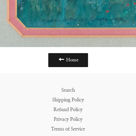
Home
Search
Shipping Policy
Refund Policy
Privacy Policy
Terms of Service