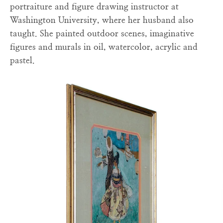
portraiture and figure drawing instructor at
Washington University, where her husband also
taught. She painted outdoor scenes, imaginative
figures and murals in oil, watercolor, acrylic and
pastel.