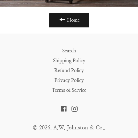
Home
Search
Shipping Policy
Refund Policy
Privacy Policy
Terms of Service
Facebook
Instagram
© 2026,
A.W. Johnston & Co.
.