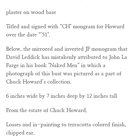
plaster on wood base
Titled and signed with “CH" mongram for Howard
over the date “’51".
Below, the mirrored and inverted JF monogram that
David Leddick has mistakenly attributed to John La
Farge in his book "Naked Men” in which a
photograph of this bust was pictured as a part of
Chuck Howard’s collection.
6 inches wide by 7 inches deep by 12 inches tall
From the estate of Chuck Howard.
Losses and in-painting to terracotta colored finish,
chipped ear.