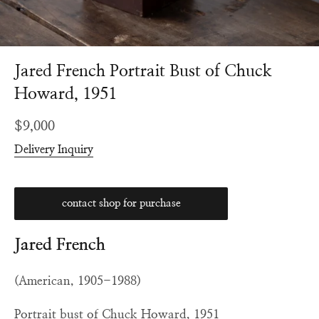
Jared French Portrait Bust of Chuck
Howard, 1951
Regular
$9,000
price
Delivery Inquiry
contact shop for purchase
Jared French
(American, 1905-1988)
Portrait bust of Chuck Howard, 1951