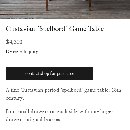
Gustavian ‘Spelbord’ Game Table
Regular
$4,300
price
Delivery Inquiry
contact shop for purchase
A fine Gustavian period ‘spelbord’ game table, 18th
century.
Four small drawers on each side with one larger
drawer; original brasses.