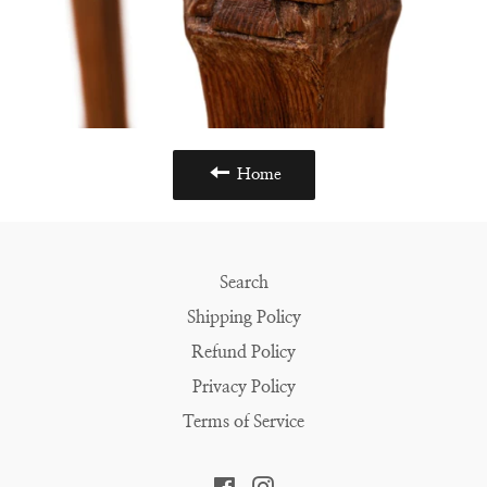
Home
Search
Shipping Policy
Refund Policy
Privacy Policy
Terms of Service
Facebook
Instagram