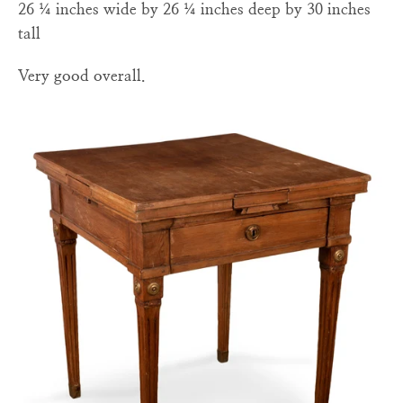
26 ¼ inches wide by 26 ¼ inches deep by 30 inches
tall
Very good overall.