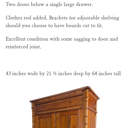
Two doors below a single large drawer.
Clothes rod added. Brackets for adjustable shelving
should you choose to have boards cut to fit.
Excellent condition with some sagging to door and
reinforced joint.
43 inches wide by 21 ½ inches deep by 64 inches tall