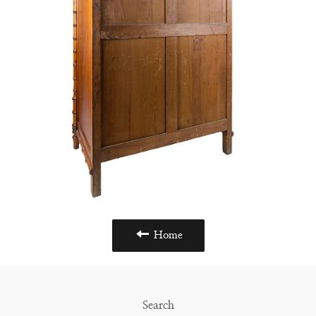
Home
Search