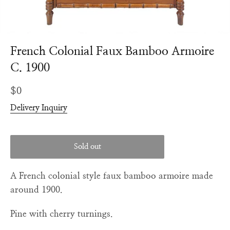
French Colonial Faux Bamboo Armoire
C. 1900
Regular
$0
price
Delivery Inquiry
Sold out
A French colonial style faux bamboo armoire made
around 1900.
Pine with cherry turnings.