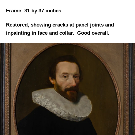
Frame: 31 by 37 inches
Restored, showing cracks at panel joints and
inpainting in face and collar. Good overall.