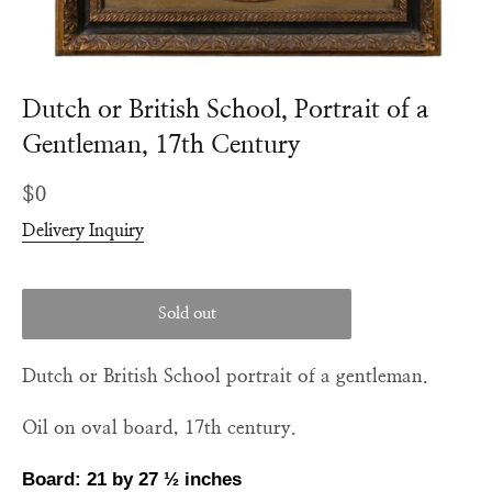
Dutch or British School, Portrait of a
Gentleman, 17th Century
Regular
$0
price
Delivery Inquiry
Sold out
Dutch or British School portrait of a gentleman.
Oil on oval board, 17th century.
Board: 21 by 27
½
inches