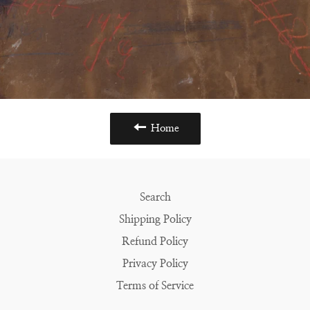
Home
Search
Shipping Policy
Refund Policy
Privacy Policy
Terms of Service