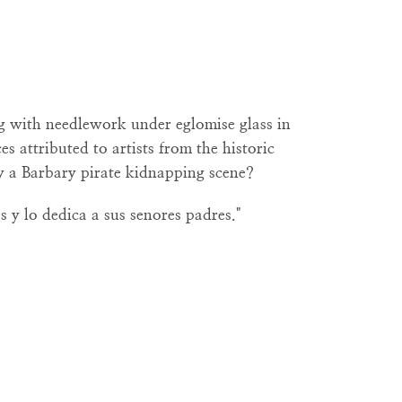
g with needlework under eglomise glass in
es attributed to artists from the historic
y a Barbary pirate kidnapping scene?
s y lo dedica a sus senores padres."