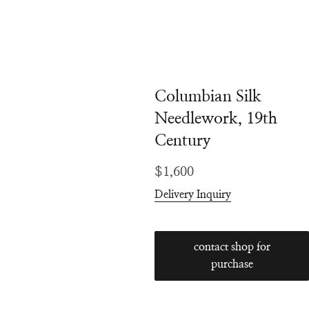
Columbian Silk
Needlework, 19th
Century
Regular
$1,600
price
Delivery Inquiry
contact shop for
purchase