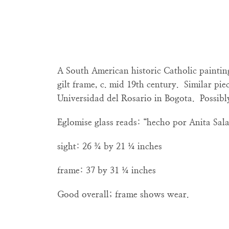
A South American historic Catholic paintin
gilt frame, c. mid 19th century. Similar piec
Universidad del Rosario in Bogota. Possibl
Eglomise glass reads: “hecho por Anita Sala
sight: 26 ¾ by 21 ¼ inches
frame: 37 by 31 ¼ inches
Good overall; frame shows wear.