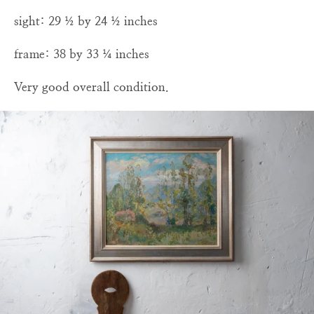
sight: 29 ½ by 24 ½ inches
frame: 38 by 33 ¼ inches
Very good overall condition.