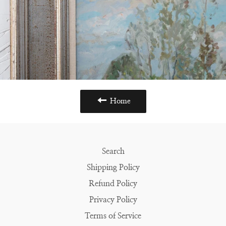
Home
Search
Shipping Policy
Refund Policy
Privacy Policy
Terms of Service