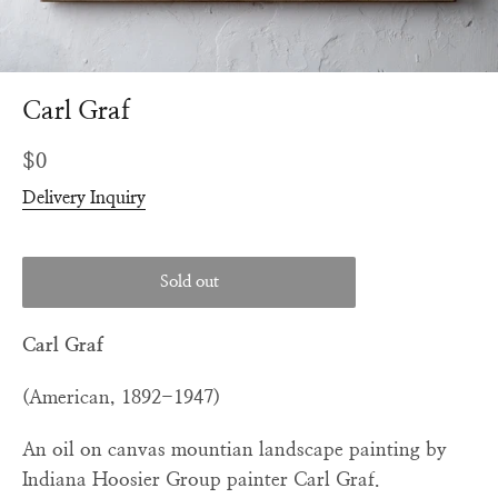
Carl Graf
Regular
$0
price
Delivery Inquiry
Sold out
Carl Graf
(American, 1892-1947)
An oil on canvas mountian landscape painting by
Indiana Hoosier Group painter Carl Graf.