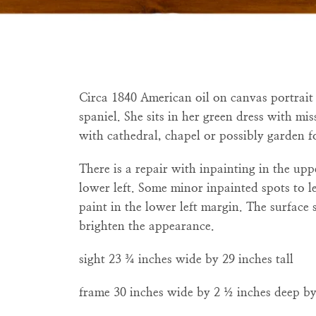
Circa 1840 American oil on canvas
portrai
spaniel. She sits in her green dress with m
with cathedral, chapel or possibly garden fo
There is a repair with inpainting in the upp
lower left. Some minor inpainted spots to l
paint in the lower left margin. The surface
brighten the appearance.
sight 23
¾ inches wide by
29 inches tall
frame 30 inches wide by 2
½
inches deep by 