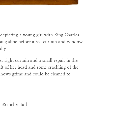
t
depicting a young girl with King Charles
issing shoe before a red curtain and window
lly.
er right curtain and a small repair in the
eft of her head and some crackling of the
 shows grime and could be cleaned to
35 inches tall