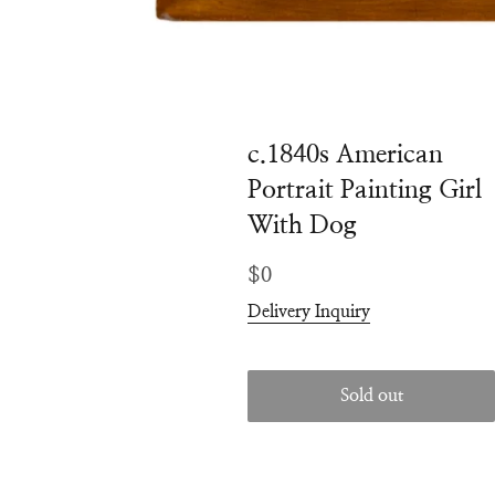
c.1840s American
Portrait Painting Girl
With Dog
Regular
$0
price
Delivery Inquiry
Sold out