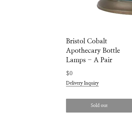
Bristol Cobalt
Apothecary Bottle
Lamps - A Pair
Regular
$0
price
Delivery Inquiry
Sold out