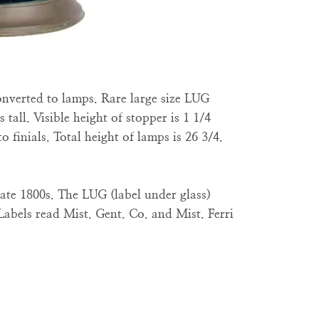
converted to lamps. Rare large size LUG
 tall. Visible height of stopper is 1 1/4
o finials. Total height of lamps is 26 3/4.
ate 1800s. The LUG (label under glass)
Labels read Mist. Gent. Co. and Mist. Ferri