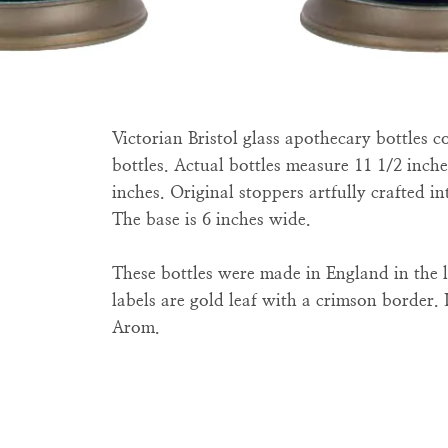
Victorian Bristol glass apothecary bottles 
bottles. Actual bottles measure 11 1/2 inches
inches. Original stoppers artfully crafted int
The base is 6 inches wide.
These bottles were made in England in the l
labels are gold leaf with a crimson border. 
Arom.