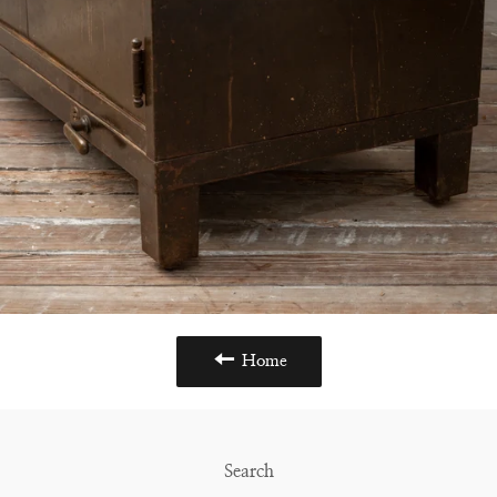
Home
Search