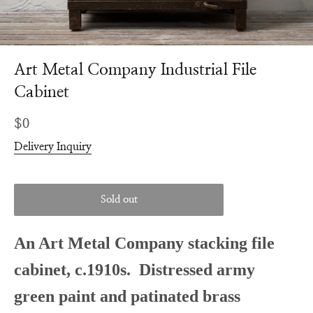
Art Metal Company Industrial File
Cabinet
Regular
$0
price
Delivery Inquiry
Sold out
An Art Metal Company stacking file
cabinet, c.1910s. Distressed army
green paint and patinated brass