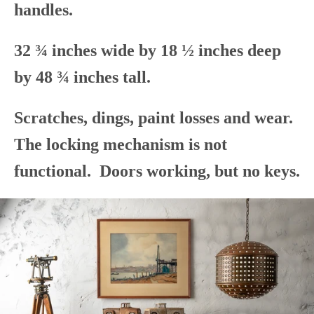
handles.
32 ¾ inches wide by 18 ½ inches deep
by 48 ¾ inches tall.
Scratches, dings, paint losses and wear.
The locking mechanism is not
functional. Doors working, but no keys.