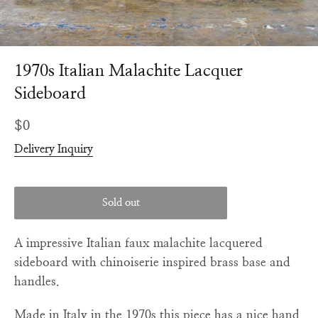
1970s Italian Malachite Lacquer
Sideboard
Regular
$0
price
Delivery Inquiry
Sold out
A impressive Italian faux malachite lacquered
sideboard with chinoiserie inspired brass base and
handles.
Made in Italy in the 1970s this piece has a nice hand