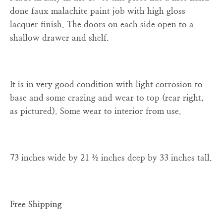
done faux malachite paint job with high gloss
lacquer finish. The doors on each side open to a
shallow drawer and shelf.
It is in very good condition with light corrosion to
base and some crazing and wear to top (rear right,
as pictured). Some wear to interior from use.
73 inches wide by 21 ½ inches deep by 33 inches tall.
Free Shipping