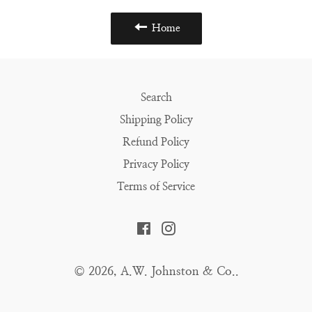
Home
Search
Shipping Policy
Refund Policy
Privacy Policy
Terms of Service
Facebook
Instagram
© 2026,
A.W. Johnston & Co.
.